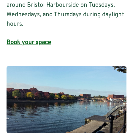
around Bristol Harbourside on Tuesdays,
Wednesdays, and Thursdays during daylight
hours.
Book your space