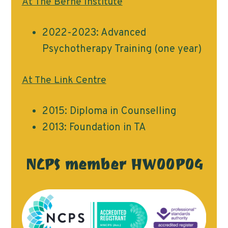
At The Berne Institute
2022-2023: Advanced
Psychotherapy Training (one year)
At The Link Centre
2015: Diploma in Counselling
2013: Foundation in TA
NCPS member HW00P04