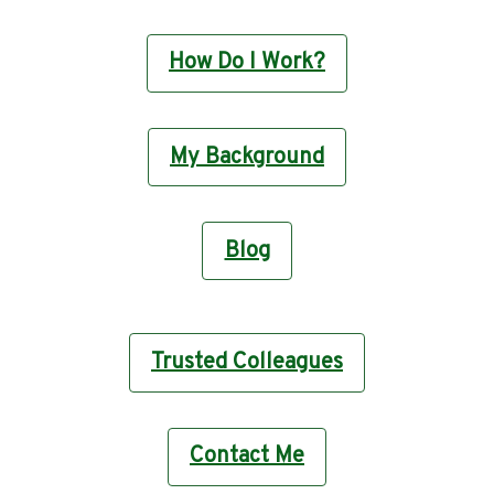
How Do I Work?
My Background
Blog
Trusted Colleagues
Contact Me