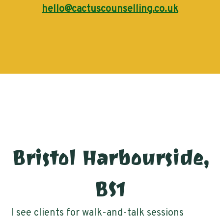
hello@cactuscounselling.co.uk
Bristol Harbourside,
BS1
I see clients for walk-and-talk sessions