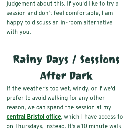
judgement about this. If you'd like to try a
session and don't feel comfortable, I am
happy to discuss an in-room alternative
with you.
Rainy Days / Sessions
After Dark
If the weather's too wet, windy, or if we'd
prefer to avoid walking for any other
reason, we can spend the session at my
central Bristol office
, which I have access to
on Thursdays, instead. It's a 10 minute walk