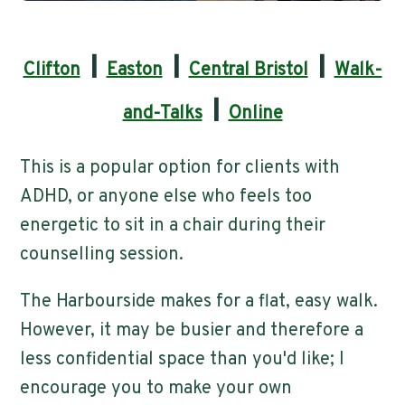
|
|
|
Clifton
Easton
Central Bristol
Walk-
|
and-Talks
Online
This is a popular option for clients with
ADHD, or anyone else who feels too
energetic to sit in a chair during their
counselling session.
The Harbourside makes for a flat, easy walk.
However, it may be busier and therefore a
less confidential space than you'd like; I
encourage you to make your own