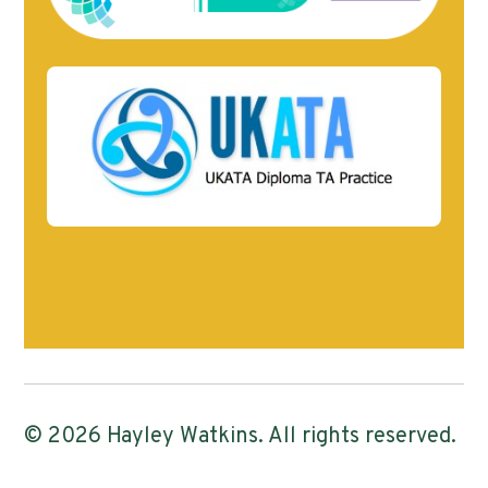
© 2026 Hayley Watkins. All rights reserved.