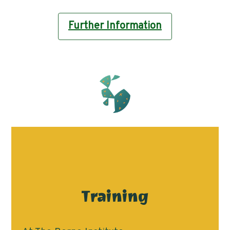
Further Information
Training