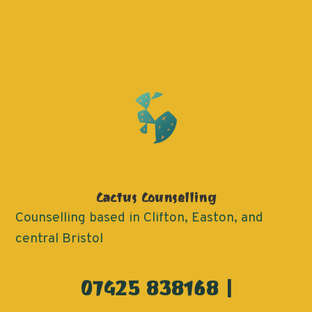
Cactus Counselling
Counselling based in Clifton, Easton, and
central Bristol
07425 838168 |