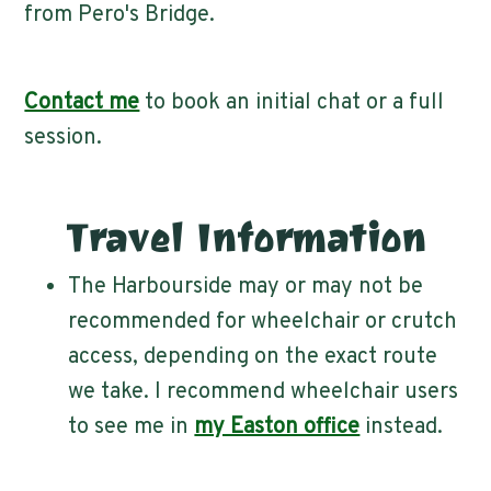
from Pero's Bridge.
Contact me
to book an initial chat or a full
session.
Travel Information
The Harbourside may or may not be
recommended for wheelchair or crutch
access, depending on the exact route
we take. I recommend wheelchair users
to see me in
my Easton office
instead.