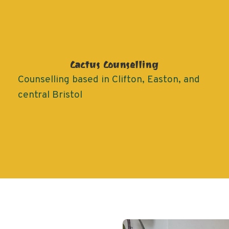
Cactus Counselling
Counselling based in Clifton, Easton, and
central Bristol