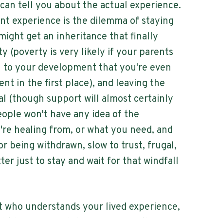
 can tell you about the actual experience.
 experience is the dilemma of staying
ight get an inheritance that finally
y (poverty is very likely if your parents
to your development that you're even
t in the first place), and leaving the
l (though support will almost certainly
ople won't have any idea of the
re healing from, or what you need, and
or being withdrawn, slow to trust, frugal,
tter just to stay and wait for that windfall
t who understands your lived experience,