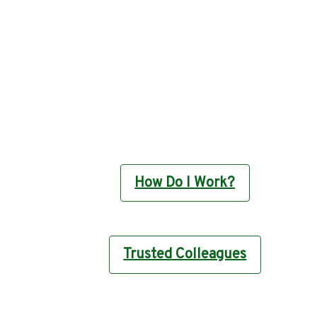
How Do I Work?
Trusted Colleagues