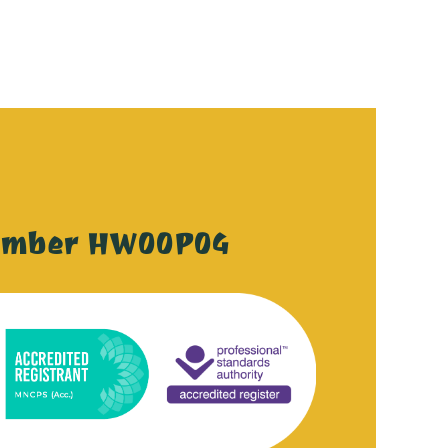
ember HW00P04