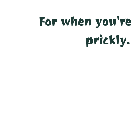
For when you're
prickly.