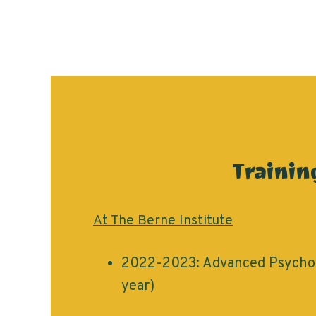
Trainin
At The Berne Institute
2022-2023: Advanced Psychot
year)