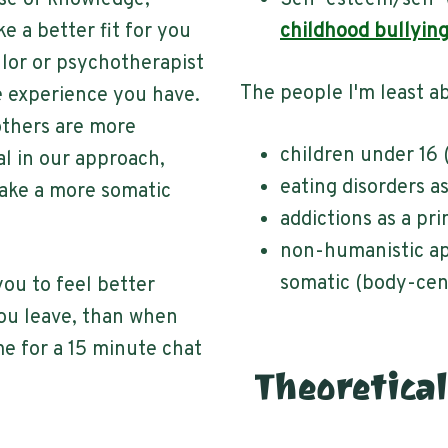
se of knowledge,
Self-esteem/self-
ke a better fit for you
childhood bullyin
llor or psychotherapist
The people I'm least ab
e experience you have.
others are more
children under 16 
al in our approach,
eating disorders a
 take a more somatic
addictions as a pr
non-humanistic ap
somatic (body-cen
you to feel better
ou leave, than when
 me for a 15 minute chat
Theoretical