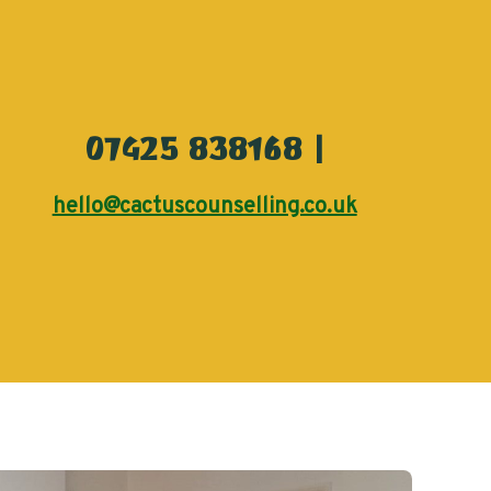
07425 838168 |
hello@cactuscounselling.co.uk