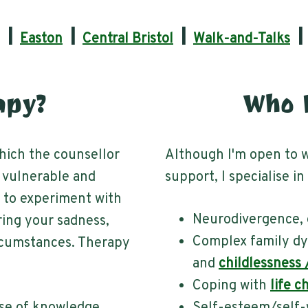
|
|
|
Easton
Central Bristol
Walk-and-Talks
apy?
Who D
which the counsellor
Although I'm open to w
 vulnerable and
support, I specialise in
u to experiment with
Neurodivergence, 
ring your sadness,
Complex family dy
ircumstances. Therapy
and
childlessness
Coping with
life c