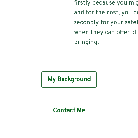
firstly because you mi
and for the cost, you de
secondly for your safet
when they can offer cl
bringing.
My Background
Contact Me