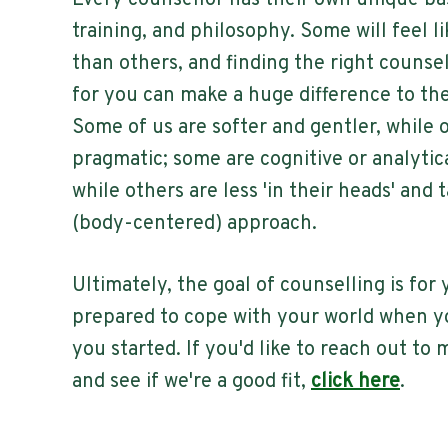
Every counsellor has their own unique ba
training, and philosophy. Some will feel li
than others, and finding the right counse
for you can make a huge difference to th
Some of us are softer and gentler, while 
pragmatic; some are cognitive or analytic
while others are less 'in their heads' and
(body-centered) approach.
Ultimately, the goal of counselling is for 
prepared to cope with your world when y
you started. If you'd like to reach out to
and see if we're a good fit,
click here
.