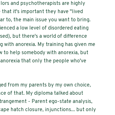
llors and psychotherapists are highly
e that it's important they have "lived
lar to, the main issue you want to bring.
ienced a low level of disordered eating
essed), but there's a world of difference
ng with anorexia. My training has given me
 to help somebody with anorexia, but
 anorexia that only the people who've
nged from my parents by my own choice,
nce of that. My diploma talked about
strangement - Parent ego-state analysis,
ape hatch closure, injunctions... but only