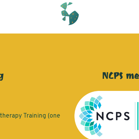
g
NCPS m
herapy Training (one