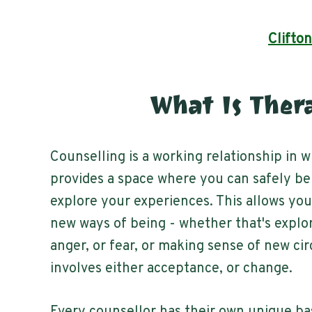
Clifton
What Is Ther
Counselling is a working relationship in 
provides a space where you can safely be
explore your experiences. This allows yo
new ways of being - whether that's explo
anger, or fear, or making sense of new c
involves either acceptance, or change.