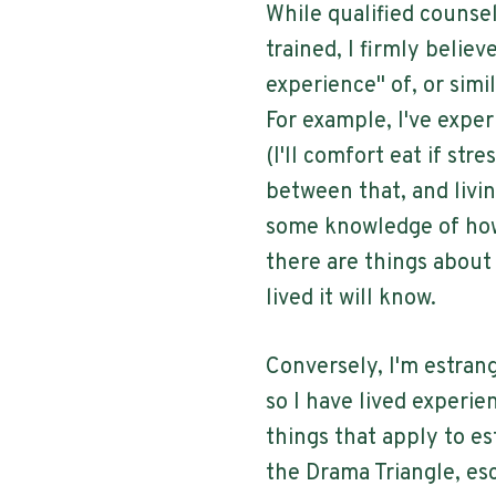
While qualified counse
trained, I firmly believ
experience" of, or simi
For example, I've exper
(I'll comfort eat if str
between that, and livi
some knowledge of how
there are things about
lived it will know.
Conversely, I'm estra
so I have lived experie
things that apply to e
the Drama Triangle, esc