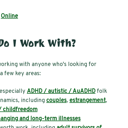
|
Online
o I Work With?
orking with anyone who's looking for
 a few key areas:
especially
ADHD / autistic / AuADHD
folk
namics, including
couples
,
estrangement
,
 / childfreedom
hanging and long-term illnesses