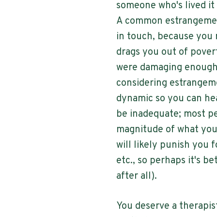
someone who's lived it
A common estrangement
in touch, because you m
drags you out of povert
were damaging enough 
considering estrangemen
dynamic so you can hea
be inadequate; most pe
magnitude of what you'
will likely punish you f
etc., so perhaps it's be
after all).
You deserve a therapis