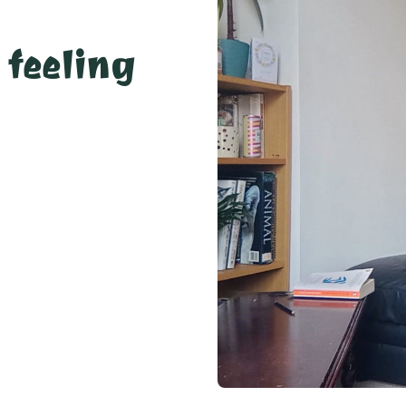
 feeling