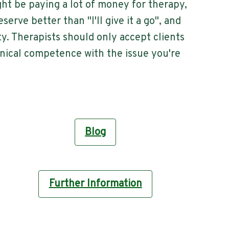
ght be paying a lot of money for therapy,
serve better than "I'll give it a go", and
y. Therapists should only accept clients
inical competence with the issue you're
Blog
Further Information