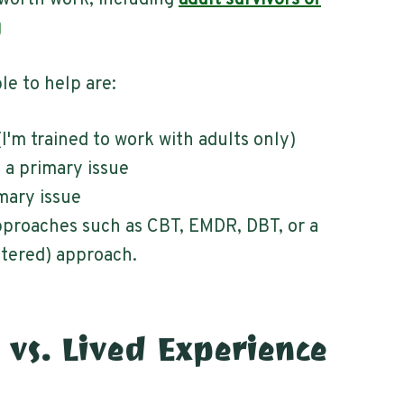
worth work, including
adult survivors of
g
le to help are:
(I'm trained to work with adults only)
s a primary issue
imary issue
proaches such as CBT, EMDR, DBT, or a
tered) approach.
 vs. Lived Experience